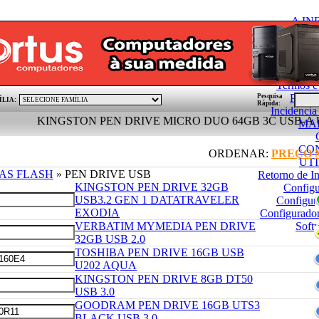
A I
Condições Gerai
Politica de
PÓ
Termos e
Pedid
Pesquisa
ÍLIA:
Rápida:
Incidênci
KINGSTON PEN DRIVE MICRO DUO 64GB 3C USB-A USB-C 
MA
CO
ORDENAR:
PREÇO
UT
AS FLASH
» PEN DRIVE USB
Retorno de I
KINGSTON PEN DRIVE 32GB
Config
USB3.2 GEN 1 DATATRAVELER
Configur
EXODIA
Configurado
VERBATIM MYMEDIA PEN DRIVE
Soft
32GB USB 2.0
TOSHIBA PEN DRIVE 16GB USB
U202 AQUA
KINGSTON PEN DRIVE 8GB DT50
USB 3.0
GOODRAM PEN DRIVE 16GB UTS3
BLACK USB 3.0