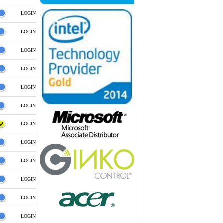
LOGIN
LOGIN
LOGIN
LOGIN
LOGIN
LOGIN
LOGIN
LOGIN
LOGIN
LOGIN
LOGIN
LOGIN