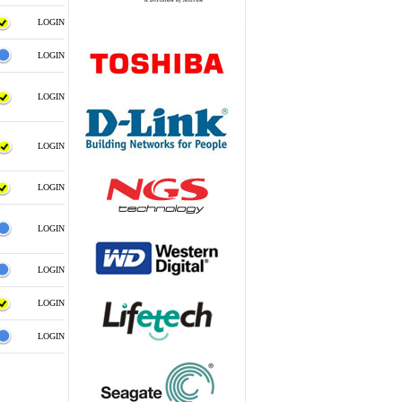
LOGIN
LOGIN
LOGIN
LOGIN
LOGIN
LOGIN
LOGIN
LOGIN
LOGIN