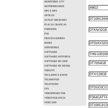
MONITORES S/TV
MOTHERBOARDS
MP3 E MP4
OPTICOS
OUTLET MICRONET
PLACAS GRAFICAS
PORTATEIS
POS
PROCESSADORES
REDES
SERVIDORES
SOFTWARE
SOFTWARE ANTIVIRUS
SOFTWARE MS OEM
SOFTWARE MS RETAIL
TABLETS
TECLADOS E RATOS
TELEMOVEIS
TELEVISOES
UPS
VIDEOPROJECTOR
VIDEOVIGILANCIA
WEBCAMS