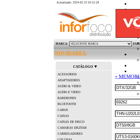
Actualizado: 2024-02-23 10:55:28
MARCA:
FAM
NOVIDADES:
CATÁLOGO
ACESSORIOS
» MEMORI
ADAPTADORES
AUDIO & VIDEO
AUDIO E VIDEO
BAREBONES
BLUETOOTH
CABOS
CAIXAS
CAIXAS DE DISCO
CAMARAS DIGITAIS
CARREGADORES
COLUNAS