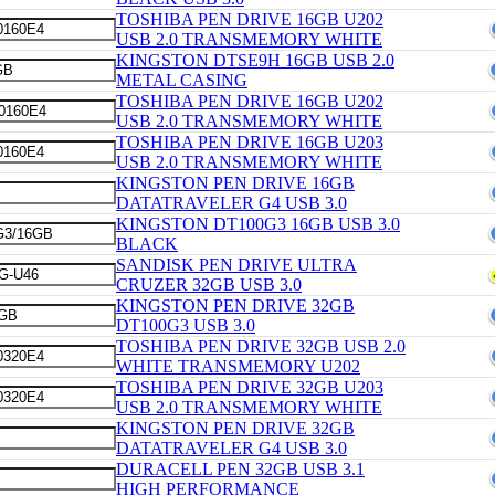
TOSHIBA PEN DRIVE 16GB U202
USB 2.0 TRANSMEMORY WHITE
KINGSTON DTSE9H 16GB USB 2.0
METAL CASING
TOSHIBA PEN DRIVE 16GB U202
USB 2.0 TRANSMEMORY WHITE
TOSHIBA PEN DRIVE 16GB U203
USB 2.0 TRANSMEMORY WHITE
KINGSTON PEN DRIVE 16GB
DATATRAVELER G4 USB 3.0
KINGSTON DT100G3 16GB USB 3.0
BLACK
SANDISK PEN DRIVE ULTRA
CRUZER 32GB USB 3.0
KINGSTON PEN DRIVE 32GB
DT100G3 USB 3.0
TOSHIBA PEN DRIVE 32GB USB 2.0
WHITE TRANSMEMORY U202
TOSHIBA PEN DRIVE 32GB U203
USB 2.0 TRANSMEMORY WHITE
KINGSTON PEN DRIVE 32GB
DATATRAVELER G4 USB 3.0
DURACELL PEN 32GB USB 3.1
HIGH PERFORMANCE