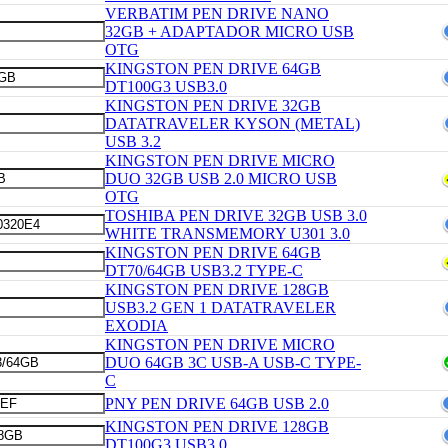
VERBATIM PEN DRIVE NANO
32GB + ADAPTADOR MICRO USB
OTG
KINGSTON PEN DRIVE 64GB
DT100G3 USB3.0
KINGSTON PEN DRIVE 32GB
DATATRAVELER KYSON (METAL)
USB 3.2
KINGSTON PEN DRIVE MICRO
DUO 32GB USB 2.0 MICRO USB
OTG
TOSHIBA PEN DRIVE 32GB USB 3.0
WHITE TRANSMEMORY U301 3.0
KINGSTON PEN DRIVE 64GB
DT70/64GB USB3.2 TYPE-C
KINGSTON PEN DRIVE 128GB
USB3.2 GEN 1 DATATRAVELER
EXODIA
KINGSTON PEN DRIVE MICRO
DUO 64GB 3C USB-A USB-C TYPE-
C
PNY PEN DRIVE 64GB USB 2.0
KINGSTON PEN DRIVE 128GB
DT100G3 USB3.0