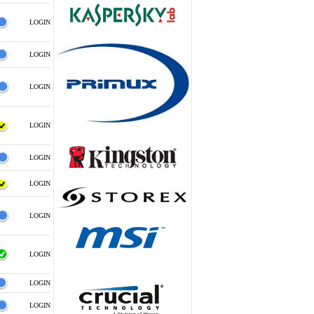
LOGIN
LOGIN
LOGIN
LOGIN
LOGIN
LOGIN
LOGIN
LOGIN
LOGIN
LOGIN