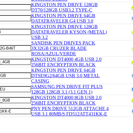
KINGSTON PEN DRIVE 128GB
DT70/128GB USB3.2 TYPE-C
KINGSTON PEN DRIVE 64GB
DATATRAVELER G4 USB 3.0
KINGSTON PEN DRIVE 128GB
DATATRAVELER KYSON (METAL)
USB 3.2
SANDISK PEN DRIVES PACK
3X32GB CRUZER BLADE
ROSA/AZUL/VERDE
KINGSTON DT4000 4GB USB 2.0
256BIT ENCRYPTION BLACK
KINGSTON PEN DRIVE 64GB
DTSE9G2/64GB USB 3.0 METAL
CASING
SAMSUNG PEN DRIVE FIT PLUS
128GB 128GB 3.1 (3.1 GEN 1)
KINGSTON DT4000 8GB USB 2.0
256BIT ENCRYPTION BLACK
PNY PEN DRIVE 512GB ATTACHE 4
USB 3.1 80MB/S FD512ATT431KK-E