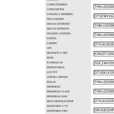
COMPUTADORES
CONSUMIVEIS
COOLING E MODDING
DISCO RIGIDO
DISCOS EXTERNOS
DISCOS INTERNOS
DOCKING STATIONS
FONTES
GAMING
GPS
HEADSETS E MIC
HUBS
ILUMINACAO
IMPRESSORAS
LCD TFT
LEITOR CARTOES
MALAS
MEMORIAS
MEMORIAS FLASH
MEMORIAS RAM
MESA DIGITALIZADOR
MONITORES C/TV
MONITORES PRO